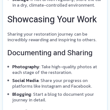
in a dry, climate-controlled environment.
Showcasing Your Work
Sharing your restoration journey can be
incredibly rewarding and inspiring to others.
Documenting and Sharing
Photography
: Take high-quality photos at
each stage of the restoration.
Social Media
: Share your progress on
platforms like Instagram and Facebook.
Blogging
: Start a blog to document your
journey in detail.