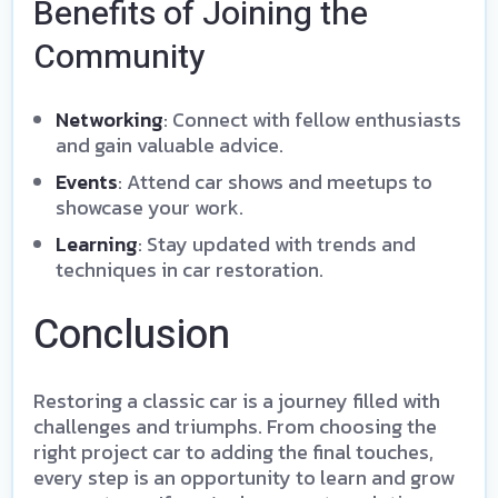
Benefits of Joining the
Community
Networking
: Connect with fellow enthusiasts
and gain valuable advice.
Events
: Attend car shows and meetups to
showcase your work.
Learning
: Stay updated with trends and
techniques in car restoration.
Conclusion
Restoring a classic car is a journey filled with
challenges and triumphs. From choosing the
right project car to adding the final touches,
every step is an opportunity to learn and grow