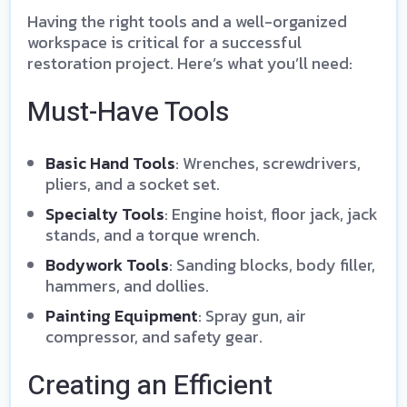
Having the right tools and a well-organized
workspace is critical for a successful
restoration project. Here’s what you’ll need:
Must-Have Tools
Basic Hand Tools
: Wrenches, screwdrivers,
pliers, and a socket set.
Specialty Tools
: Engine hoist, floor jack, jack
stands, and a torque wrench.
Bodywork Tools
: Sanding blocks, body filler,
hammers, and dollies.
Painting Equipment
: Spray gun, air
compressor, and safety gear.
Creating an Efficient