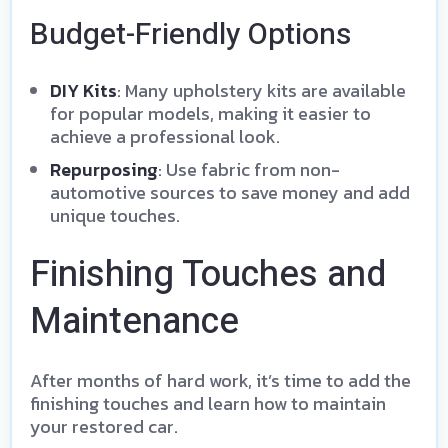
Budget-Friendly Options
DIY Kits
: Many upholstery kits are available
for popular models, making it easier to
achieve a professional look.
Repurposing
: Use fabric from non-
automotive sources to save money and add
unique touches.
Finishing Touches and
Maintenance
After months of hard work, it’s time to add the
finishing touches and learn how to maintain
your restored car.