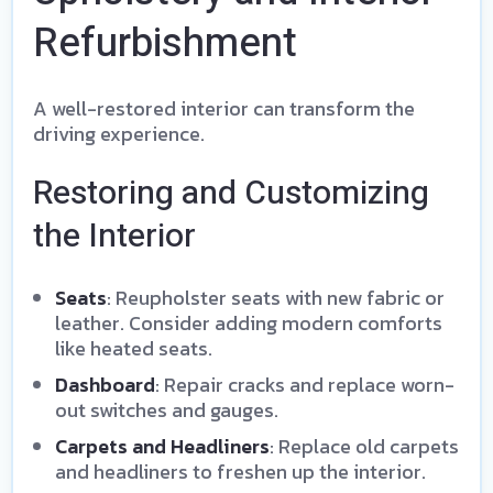
Refurbishment
A well-restored interior can transform the
driving experience.
Restoring and Customizing
the Interior
Seats
: Reupholster seats with new fabric or
leather. Consider adding modern comforts
like heated seats.
Dashboard
: Repair cracks and replace worn-
out switches and gauges.
Carpets and Headliners
: Replace old carpets
and headliners to freshen up the interior.