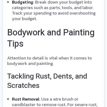
Budgeting
: Break down your budget into
categories such as parts, tools, and labor.
Track your spending to avoid overshooting
your budget.
Bodywork and Painting
Tips
Attention to detail is vital when it comes to
bodywork and painting.
Tackling Rust, Dents, and
Scratches
Rust Removal
: Use a wire brush or
sandblaster to remove rust. For severe rust,