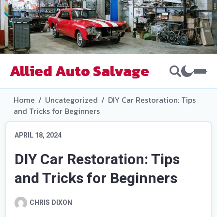
Allied Auto Salvage
Home
/
Uncategorized
/
DIY Car Restoration: Tips
and Tricks for Beginners
APRIL 18, 2024
DIY Car Restoration: Tips
and Tricks for Beginners
CHRIS DIXON