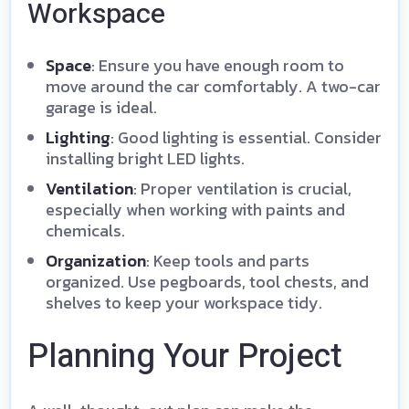
Workspace
Space
: Ensure you have enough room to
move around the car comfortably. A two-car
garage is ideal.
Lighting
: Good lighting is essential. Consider
installing bright LED lights.
Ventilation
: Proper ventilation is crucial,
especially when working with paints and
chemicals.
Organization
: Keep tools and parts
organized. Use pegboards, tool chests, and
shelves to keep your workspace tidy.
Planning Your Project