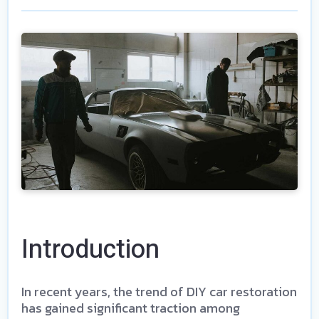
Introduction
In recent years, the trend of DIY car restoration
has gained significant traction among