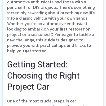
automotive enthusiasts and those with a
penchant for DIY projects. There’s something
incredibly rewarding about breathing new life
into a classic vehicle with your own hands.
Whether you’re an automotive enthusiast
looking to embark on your first restoration
project or a seasoned DIYer eager to tackle a
new challenge, this guide is designed to
provide you with practical tips and tricks to
help you get started.
Getting Started:
Choosing the Right
Project Car
One of the most crucial steps in car