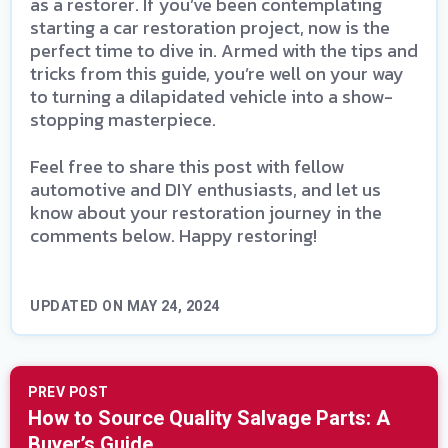
as a restorer. If you’ve been contemplating
starting a car restoration project, now is the
perfect time to dive in. Armed with the tips and
tricks from this guide, you’re well on your way
to turning a dilapidated vehicle into a show-
stopping masterpiece.
Feel free to share this post with fellow
automotive and DIY enthusiasts, and let us
know about your restoration journey in the
comments below. Happy restoring!
UPDATED ON MAY 24, 2024
PREV POST
How to Source Quality Salvage Parts: A
Buyer’s Guide