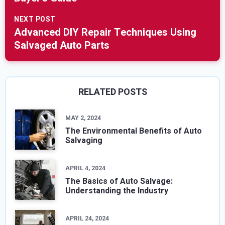
NEXT POST
Advanced DIY Repair Techniques Using
Salvaged Auto Parts
RELATED POSTS
MAY 2, 2024
The Environmental Benefits of Auto
Salvaging
APRIL 4, 2024
The Basics of Auto Salvage:
Understanding the Industry
APRIL 24, 2024