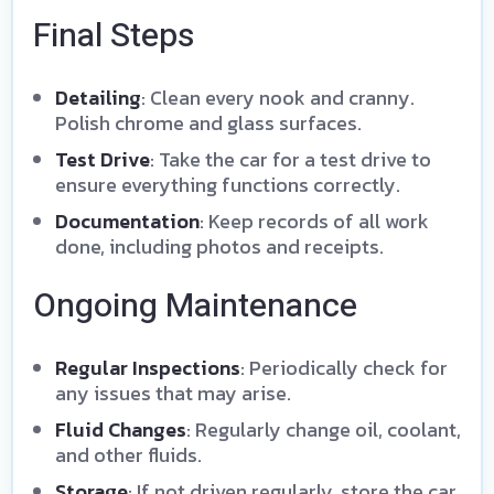
Final Steps
Detailing
: Clean every nook and cranny.
Polish chrome and glass surfaces.
Test Drive
: Take the car for a test drive to
ensure everything functions correctly.
Documentation
: Keep records of all work
done, including photos and receipts.
Ongoing Maintenance
Regular Inspections
: Periodically check for
any issues that may arise.
Fluid Changes
: Regularly change oil, coolant,
and other fluids.
Storage
: If not driven regularly, store the car