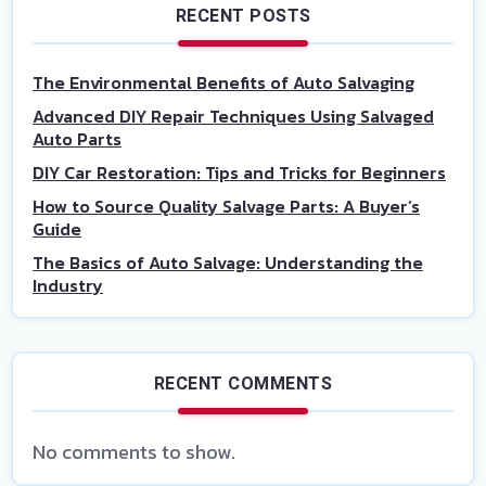
RECENT POSTS
The Environmental Benefits of Auto Salvaging
Advanced DIY Repair Techniques Using Salvaged
Auto Parts
DIY Car Restoration: Tips and Tricks for Beginners
How to Source Quality Salvage Parts: A Buyer’s
Guide
The Basics of Auto Salvage: Understanding the
Industry
RECENT COMMENTS
No comments to show.