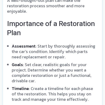
A well-thought-out plan can make the
restoration process smoother and more
enjoyable.
Importance of a Restoration
Plan
Assessment
: Start by thoroughly assessing
the car’s condition. Identify which parts
need replacement or repair.
Goals
: Set clear, realistic goals for your
project. Determine whether you want a
complete restoration or just a functional,
drivable car.
Timeline
: Create a timeline for each phase
of the restoration. This helps you stay on
track and manage your time effectively.