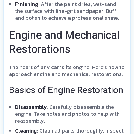
Finishing
: After the paint dries, wet-sand
the surface with fine-grit sandpaper. Buff
and polish to achieve a professional shine.
Engine and Mechanical
Restorations
The heart of any car is its engine. Here’s how to
approach engine and mechanical restorations:
Basics of Engine Restoration
Disassembly
: Carefully disassemble the
engine. Take notes and photos to help with
reassembly.
Cleaning
: Clean all parts thoroughly. Inspect