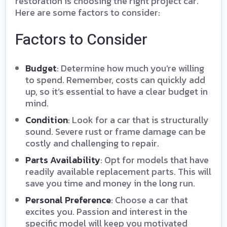
restoration is choosing the right project car.
Here are some factors to consider:
Factors to Consider
Budget
: Determine how much you’re willing
to spend. Remember, costs can quickly add
up, so it’s essential to have a clear budget in
mind.
Condition
: Look for a car that is structurally
sound. Severe rust or frame damage can be
costly and challenging to repair.
Parts Availability
: Opt for models that have
readily available replacement parts. This will
save you time and money in the long run.
Personal Preference
: Choose a car that
excites you. Passion and interest in the
specific model will keep you motivated