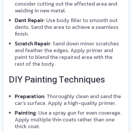
consider cutting out the affected area and
welding in new metal.
Dent Repair
: Use body filler to smooth out
dents. Sand the area to achieve a seamless
finish.
Scratch Repair
: Sand down minor scratches
and feather the edges. Apply primer and
paint to blend the repaired area with the
rest of the body.
DIY Painting Techniques
Preparation
: Thoroughly clean and sand the
car’s surface. Apply a high-quality primer.
Painting
: Use a spray gun for even coverage.
Apply multiple thin coats rather than one
thick coat.