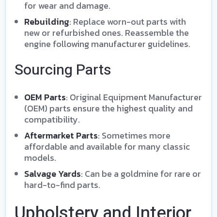
for wear and damage.
Rebuilding
: Replace worn-out parts with
new or refurbished ones. Reassemble the
engine following manufacturer guidelines.
Sourcing Parts
OEM Parts
: Original Equipment Manufacturer
(OEM) parts ensure the highest quality and
compatibility.
Aftermarket Parts
: Sometimes more
affordable and available for many classic
models.
Salvage Yards
: Can be a goldmine for rare or
hard-to-find parts.
Upholstery and Interior