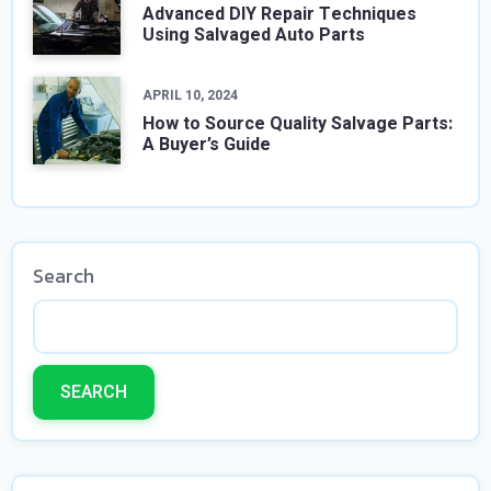
Advanced DIY Repair Techniques
Using Salvaged Auto Parts
APRIL 10, 2024
How to Source Quality Salvage Parts:
A Buyer’s Guide
Search
SEARCH