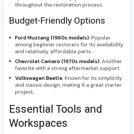
throughout the restoration process.
Budget-Friendly Options
Ford Mustang (1960s models)
: Popular
among beginner restorers for its availability
and relatively affordable parts.
Chevrolet Camaro (1970s models)
: Another
favorite with a strong aftermarket support.
Volkswagen Beetle
: Known for its simplicity
and classic design, making it a great starter
project.
Essential Tools and
Workspaces